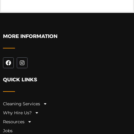
MORE INFORMATION
QUICK LINKS
Cleaning Services
Why Hire Us?
Resources
Jobs