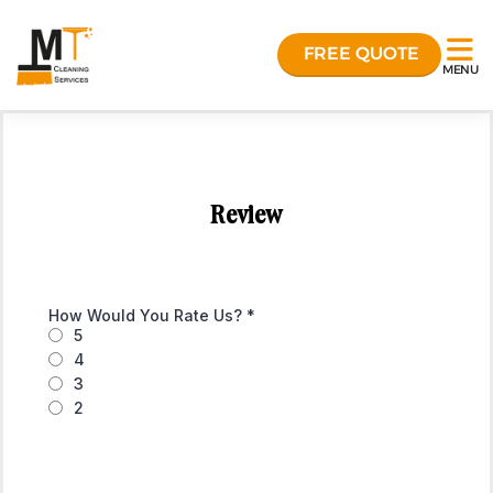
FREE QUOTE
MENU
Review