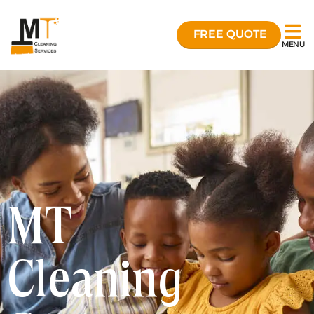
FREE QUOTE
MENU
MT
Cleaning