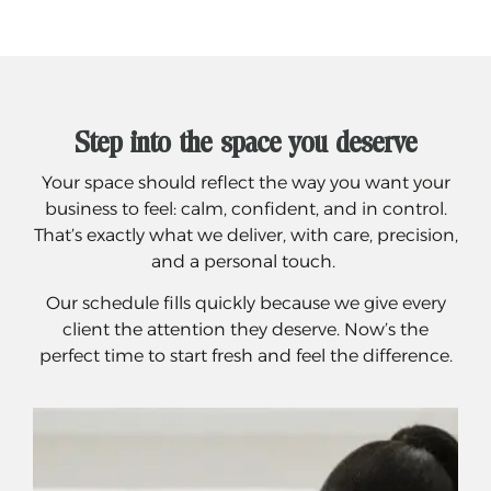
Step into the space you deserve
Your space should reflect the way you want your
business to feel: calm, confident, and in control.
That’s exactly what we deliver, with care, precision,
and a personal touch.
Our schedule fills quickly because we give every
client the attention they deserve. Now’s the
perfect time to start fresh and feel the difference.