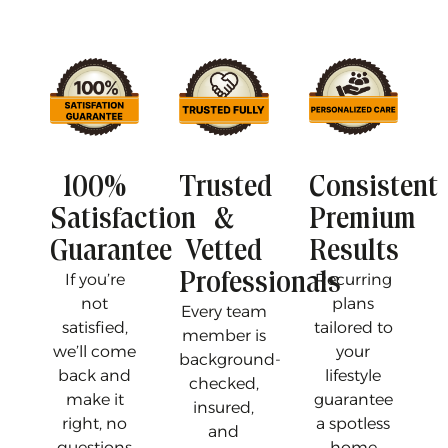
100%
Trusted
Consistent
Satisfaction
&
Premium
Guarantee
Vetted
Results
Professionals
If you’re
Recurring
not
plans
Every team
satisfied,
tailored to
member is
we’ll come
your
background-
back and
lifestyle
checked,
make it
guarantee
insured,
right, no
a spotless
and
questions
home