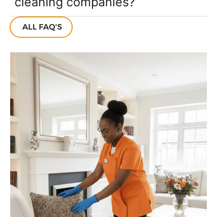
cleaning companies?
ALL FAQ'S