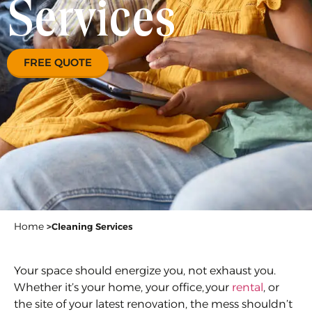
Services
FREE QUOTE
Home
>
Cleaning Services
Your space should energize you, not exhaust you.
Whether it’s your home, your office, your
rental
, or
the site of your latest renovation, the mess shouldn’t