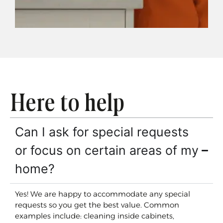
Here to help
Can I ask for special requests
or focus on certain areas of my
home?
Yes! We are happy to accommodate any special
requests so you get the best value. Common
examples include: cleaning inside cabinets,