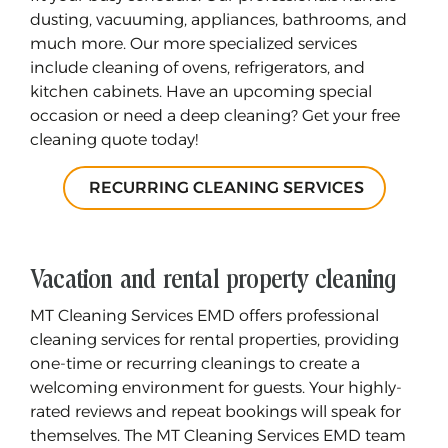
dusting, vacuuming, appliances, bathrooms, and
much more. Our more specialized services
include cleaning of ovens, refrigerators, and
kitchen cabinets. Have an upcoming special
occasion or need a deep cleaning? Get your free
cleaning quote today!
RECURRING CLEANING SERVICES
Vacation and rental property cleaning
MT Cleaning Services EMD offers professional
cleaning services for rental properties, providing
one-time or recurring cleanings to create a
welcoming environment for guests. Your highly-
rated reviews and repeat bookings will speak for
themselves. The MT Cleaning Services EMD team