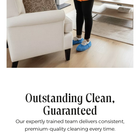
Outstanding Clean,
Guaranteed
Our expertly trained team delivers consistent,
premium-quality cleaning every time.