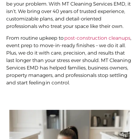
be your problem. With MT Cleaning Services EMD, it
isn’t. We bring over 40 years of trusted experience,
customizable plans, and detail-oriented
professionals who treat your space like their own.
From routine upkeep to
post-construction cleanups
,
event prep to move-in-ready finishes – we do it all.
Plus, we do it with care, precision, and results that
last longer than your stress ever should. MT Cleaning
Services EMD has helped families, business owners,
property managers, and professionals stop settling
and start feeling in control.