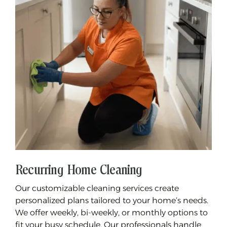
Recurring Home Cleaning
Our customizable cleaning services create
personalized plans tailored to your home’s needs.
We offer weekly, bi-weekly, or monthly options to
fit your busy schedule. Our professionals handle