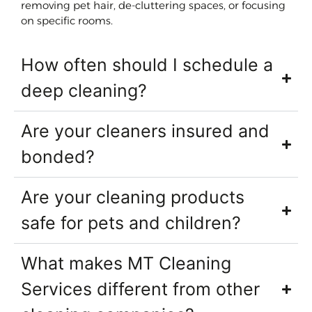
removing pet hair, de-cluttering spaces, or focusing
on specific rooms.
How often should I schedule a
deep cleaning?
Are your cleaners insured and
bonded?
Are your cleaning products
safe for pets and children?
What makes MT Cleaning
Services different from other