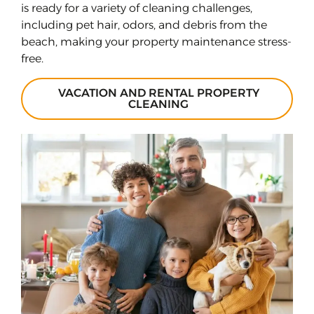
is ready for a variety of cleaning challenges,
including pet hair, odors, and debris from the
beach, making your property maintenance stress-
free.
VACATION AND RENTAL PROPERTY
CLEANING