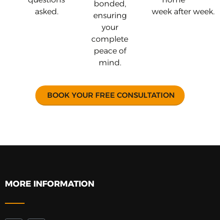
bonded,
asked.
week after week.
ensuring
your
complete
peace of
mind.
BOOK YOUR FREE CONSULTATION
MORE INFORMATION