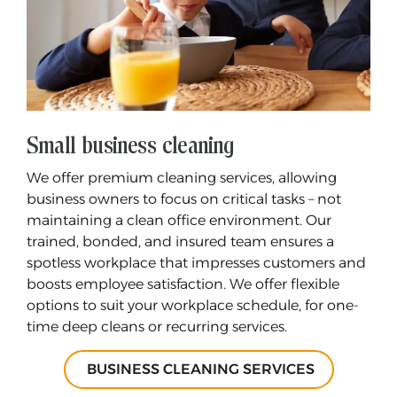
Small business cleaning
We offer premium cleaning services, allowing
business owners to focus on critical tasks – not
maintaining a clean office environment. Our
trained, bonded, and insured team ensures a
spotless workplace that impresses customers and
boosts employee satisfaction. We offer flexible
options to suit your workplace schedule, for one-
time deep cleans or recurring services.
BUSINESS CLEANING SERVICES