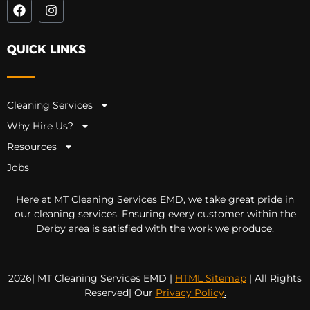
QUICK LINKS
Cleaning Services
Why Hire Us?
Resources
Jobs
Here at MT Cleaning Services EMD, we take great pride in
our cleaning services. Ensuring every customer within the
Derby area is satisfied with the work we produce.
2026| MT Cleaning Services EMD |
HTML Sitemap
| All Rights
Reserved| Our
Privacy Policy
.